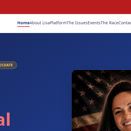
Home
About Lisa
Platform
The Issues
Events
The Race
Conta
DIDATE
al