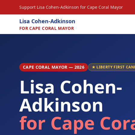
Support Lisa Cohen-Adkinson for Cape Coral Mayor
Lisa Cohen-Adkinson
FOR CAPE CORAL MAYOR
CAPE CORAL MAYOR — 2026
★ LIBERTY FIRST CAN
Lisa Cohen-
Adkinson
for Cape Cor