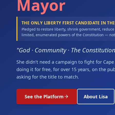
Mayor
THE ONLY LIBERTY FIRST CANDIDATE IN THI
Pledged to restore liberty, shrink government, reduce
limited, enumerated powers of the Constitution — not
"God · Community · The Constitutio
She didn't need a campaign to fight for Cape 
doing it for free, for over 15 years, on the pu
asking for the title to match.
See the Platform
About Lisa