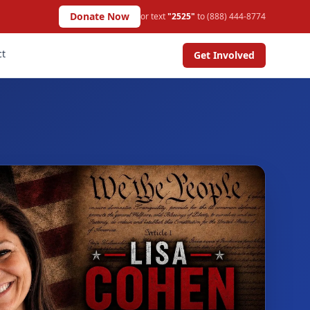
Donate Now
or text
"2525"
to (888) 444-8774
ct
Get Involved