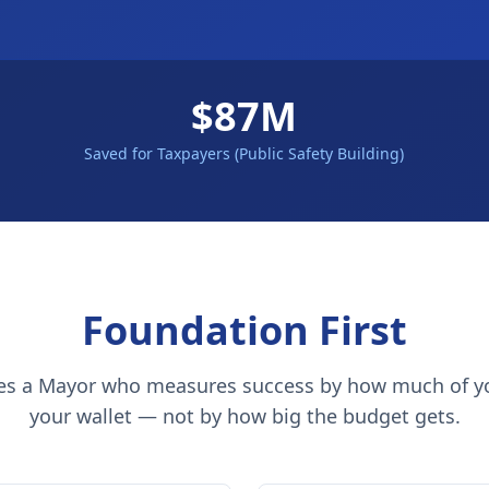
$87M
Saved for Taxpayers (Public Safety Building)
Foundation First
es a Mayor who measures success by how much of y
your wallet — not by how big the budget gets.