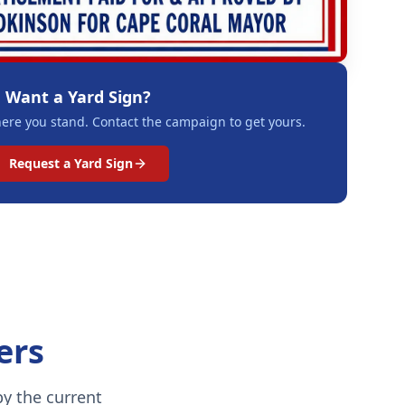
Want a Yard Sign?
re you stand. Contact the campaign to get yours.
Request a Yard Sign
ers
y the current