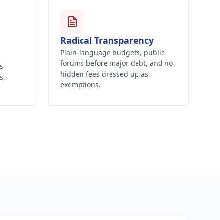
Radical Transparency
Plain-language budgets, public
forums before major debt, and no
's
hidden fees dressed up as
s.
exemptions.