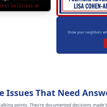
Show your neighbors whe
e Issues That Need Answ
 talking points. They're documented decisions made b