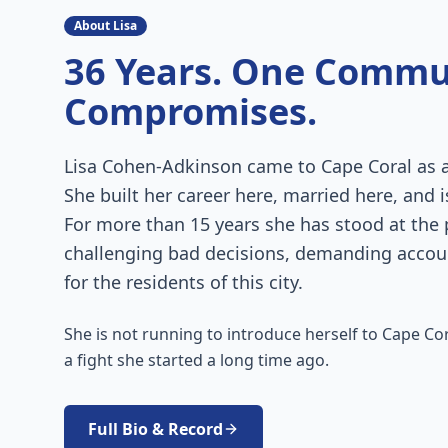
About Lisa
36 Years. One Commu
Compromises.
Lisa Cohen-Adkinson came to Cape Coral as a 
She built her career here, married here, and i
For more than 15 years she has stood at the
challenging bad decisions, demanding account
for the residents of this city.
She is not running to introduce herself to Cape Cora
a fight she started a long time ago.
Full Bio & Record