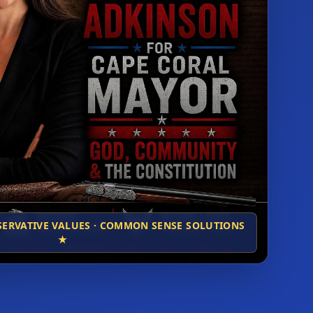
NSERVATIVE VALUES · COMMON SENSE SOLUTIONS
★