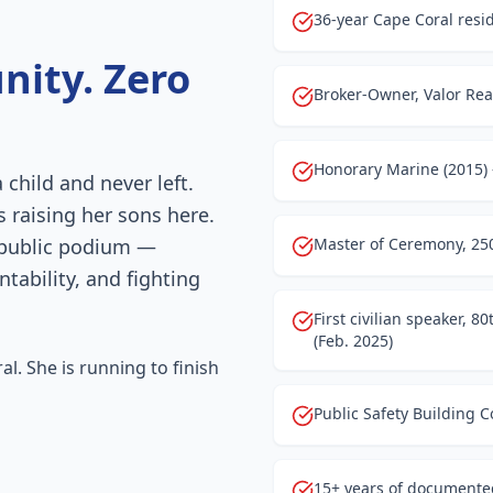
36-year Cape Coral resid
nity. Zero
Broker-Owner, Valor Real
Honorary Marine (2015)
child and never left.
s raising her sons here.
 public podium —
Master of Ceremony, 250
ability, and fighting
First civilian speaker, 
(Feb. 2025)
l. She is running to finish
Public Safety Building 
15+ years of documented