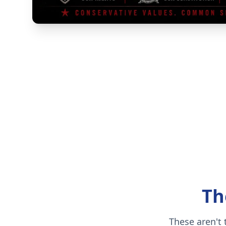
Th
These aren't