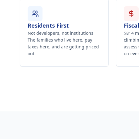
Residents First
Fisca
Not developers, not institutions.
$814 mi
The families who live here, pay
climbin
taxes here, and are getting priced
assessm
out.
on ever