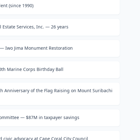
ent (since 1990)
 Estate Services, Inc. — 26 years
 — Iwo Jima Monument Restoration
th Marine Corps Birthday Ball
80th Anniversary of the Flag Raising on Mount Suribachi
Committee — $87M in taxpayer savings
 civic advocacy at Cape Coral City Council