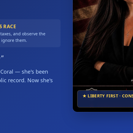
S RACE
 taxes, and observe the
 ignore them.
n"
Coral — she's been 
blic record. Now she's 
★ LIBERTY FIRST · CO