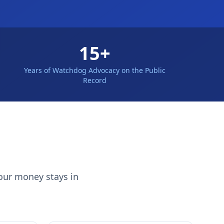
15+
Years of Watchdog Advocacy on the Public
Record
our money stays in