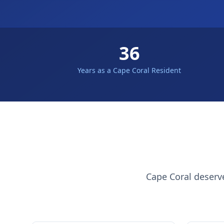
36
Years as a Cape Coral Resident
Cape Coral deserv