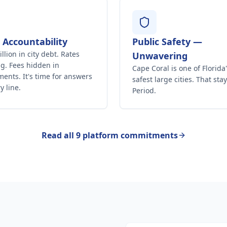
l Accountability
Public Safety —
llion in city debt. Rates
Unwavering
g. Fees hidden in
Cape Coral is one of Florida
ents. It's time for answers
safest large cities. That stay
y line.
Period.
Read all 9 platform commitments